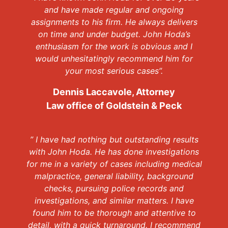
and have made regular and ongoing
assignments to his firm. He always delivers
on time and under budget. John Hoda’s
enthusiasm for the work is obvious and I
would unhesitatingly recommend him for
your most serious cases”.
Dennis Laccavole, Attorney
Law office of Goldstein & Peck
” I have had nothing but outstanding results
with John Hoda. He has done investigations
for me in a variety of cases including medical
malpractice, general liability, background
checks, pursuing police records and
investigations, and similar matters. I have
found him to be thorough and attentive to
detail, with a quick turnaround. I recommend