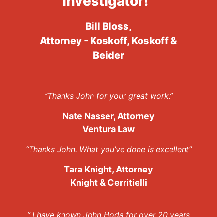
investigator!”
Bill Bloss,
Attorney - Koskoff, Koskoff &
Beider
“Thanks John for your great work.”
Nate Nasser, Attorney
Ventura Law
“Thanks John. What you’ve done is excellent”
Tara Knight, Attorney
Knight & Cerritielli
” I have known John Hoda for over 20 years