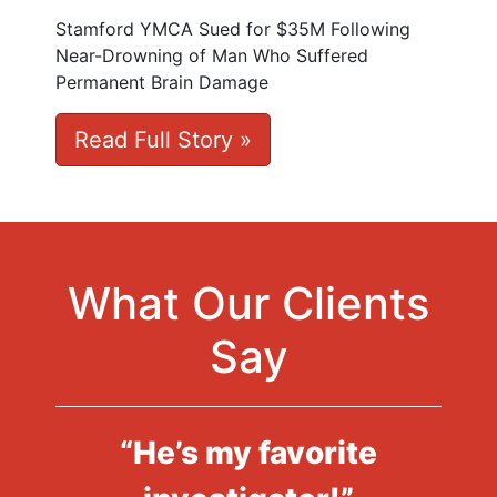
Stamford YMCA Sued for $35M Following
Near-Drowning of Man Who Suffered
Permanent Brain Damage
Read Full Story »
What Our Clients
Say
“He’s my favorite