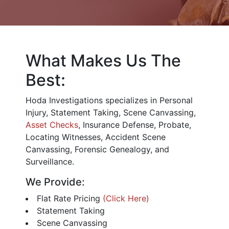
What Makes Us The
Best:
Hoda Investigations specializes in Personal
Injury, Statement Taking, Scene Canvassing,
Asset Checks
, Insurance Defense, Probate,
Locating Witnesses, Accident Scene
Canvassing, Forensic Genealogy, and
Surveillance.
We Provide:
Flat Rate Pricing
(Click Here)
Statement Taking
Scene Canvassing