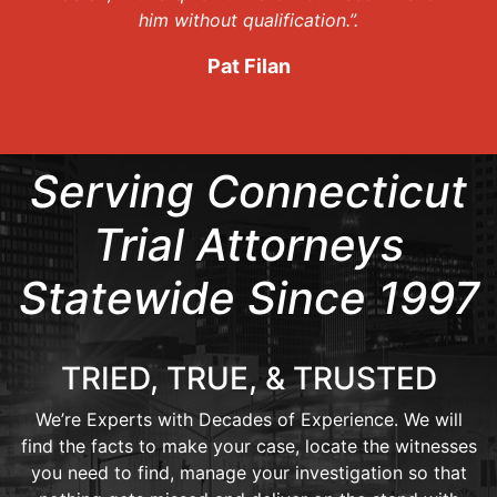
him without qualification.”.
Pat Filan
Serving Connecticut
Trial Attorneys
Statewide Since 1997
TRIED, TRUE, & TRUSTED
We’re Experts with Decades of Experience. We will
find the facts to make your case, locate the witnesses
you need to find, manage your investigation so that