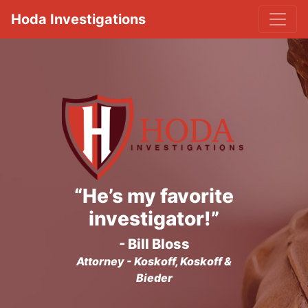
Hoda Investigations
“He’s my favorite
investigator!”
- Bill Bloss
Attorney - Koskoff, Koskoff &
Bieder