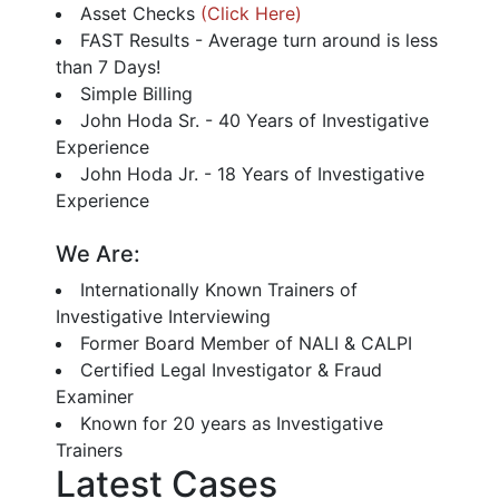
Asset Checks
(Click Here)
FAST Results - Average turn around is less
than 7 Days!
Simple Billing
John Hoda Sr. - 40 Years of Investigative
Experience
John Hoda Jr. - 18 Years of Investigative
Experience
We Are:
Internationally Known Trainers of
Investigative Interviewing
Former Board Member of NALI & CALPI
Certified Legal Investigator & Fraud
Examiner
Known for 20 years as Investigative
Trainers
Latest Cases